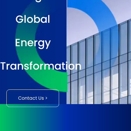
Global
Energy
Transformation
Contact Us >