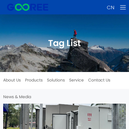
CN
Tag List
About Us
Products
Solutions
Service
Contact Us
News & Media