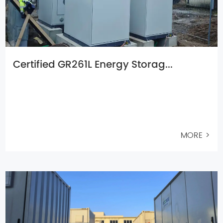
Certified GR261L Energy Storag...
MORE >