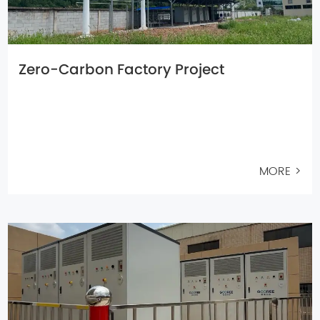
Zero-Carbon Factory Project
MORE >