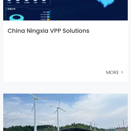
China Ningxia VPP Solutions
MORE >