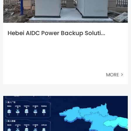
Hebei AIDC Power Backup Soluti...
MORE >