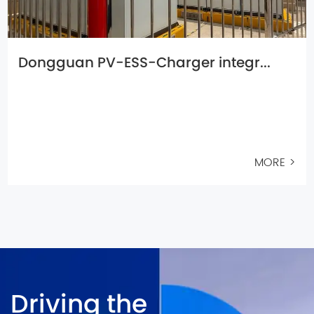
Dongguan PV-ESS-Charger integr...
MORE >
Driving the