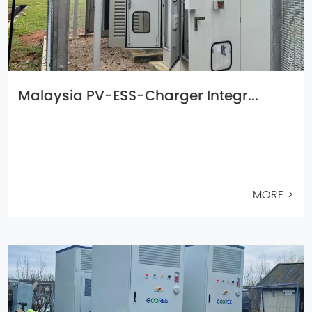
Malaysia PV-ESS-Charger Integr...
MORE >