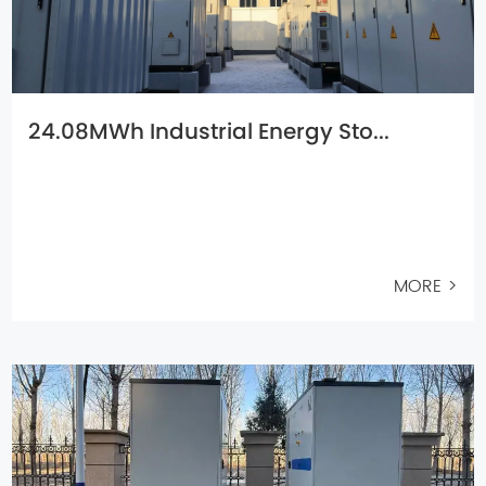
24.08MWh Industrial Energy Sto...
MORE >