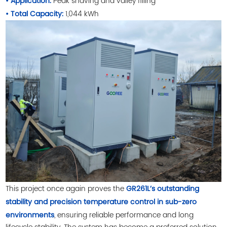
Peak shaving and valley filling
• Application:
1,044 kWh
• Total Capacity:
This project once again proves the
GR261L’s outstanding
stability and precision temperature control in sub-zero
, ensuring reliable performance and long
environments