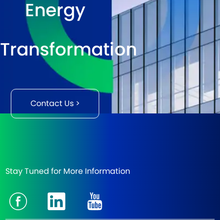
Energy
Transformation
Contact Us >
Stay Tuned for More Information