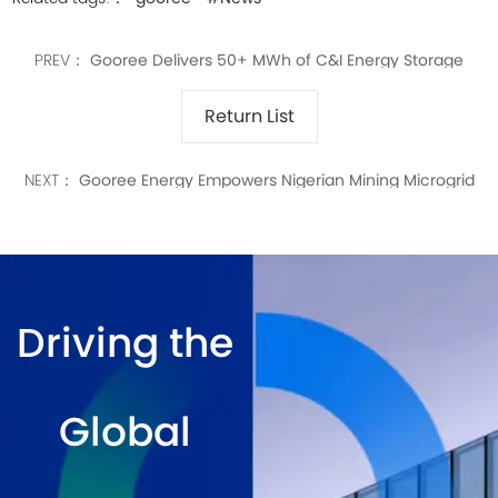
PREV：
Gooree Delivers 50+ MWh of C&I Energy Storage
Systems Worldwide
Return List
NEXT：
Gooree Energy Empowers Nigerian Mining Microgrid
Driving the
Global