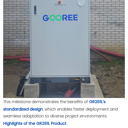
This milestone demonstrates the benefits of
GR261L’s
, which enables faster deployment and
standardized design
seamless adaptation to diverse project environments.
Highlights of the GR261L Product