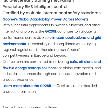
Multi-level early warning mechanism
Proprietary BMS intelligent control
Certified by multiple international safety standards
Gooree’s Global Adaptability Proven Across Markets
With successful deployments in Sweden, Slovenia, and other
international projects, the
continues to validate its
GR261L
performance across diverse
climates, applications, and grid
. Its versatility and compliance with varying
environments
regional regulations further strengthen Gooree’s
competitiveness in Europe and beyond.
Gooree remains committed to delivering
safe, efficient, and
for global commercial and
flexible energy storage solutions
industrial customers through continuous innovation and
product excellence.
Contact us
—
for detailed
Learn more about the GR261L
product information.
Related tags:：
gooree
#News