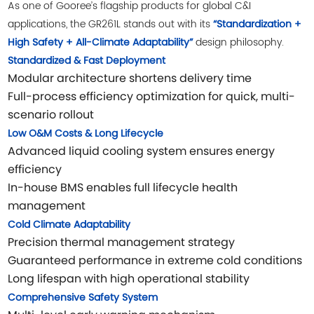
As one of Gooree’s flagship products for global C&I
applications, the GR261L stands out with its
“Standardization +
design philosophy.
High Safety + All-Climate Adaptability”
Standardized & Fast Deployment
Modular architecture shortens delivery time
Full-process efficiency optimization for quick, multi-
scenario rollout
Low O&M Costs & Long Lifecycle
Advanced liquid cooling system ensures energy
efficiency
In-house BMS enables full lifecycle health
management
Cold Climate Adaptability
Precision thermal management strategy
Guaranteed performance in extreme cold conditions
Long lifespan with high operational stability
Comprehensive Safety System