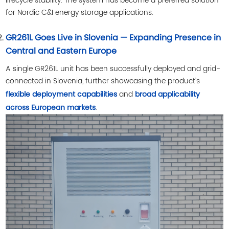
lifecycle stability. The system has become a preferred solution
for Nordic C&I energy storage applications.
GR261L Goes Live in Slovenia — Expanding Presence in
Central and Eastern Europe
A single GR261L unit has been successfully deployed and grid-
connected in Slovenia, further showcasing the product’s
and
flexible deployment capabilities
broad applicability
.
across European markets