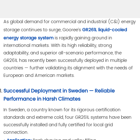
As global demand for commercial and industrial (C&I) energy
storage continues to surge, Gooree’s
GR261L liquid-cooled
is rapidly gaining ground in
energy storage system
international markets. With its high reliability, strong
adaptability, and superior all-scenario performance, the
GR261L has recently been successfully deployed in multiple
countries — further validating its alignment with the needs of
European and American markets.
Successful Deployment in Sweden — Reliable
Performance in Harsh Climates
In Sweden, a country known for its rigorous certification
standards and extreme cold, four GR261L systems have been
successfully installed and fully certified for local grid
connection.