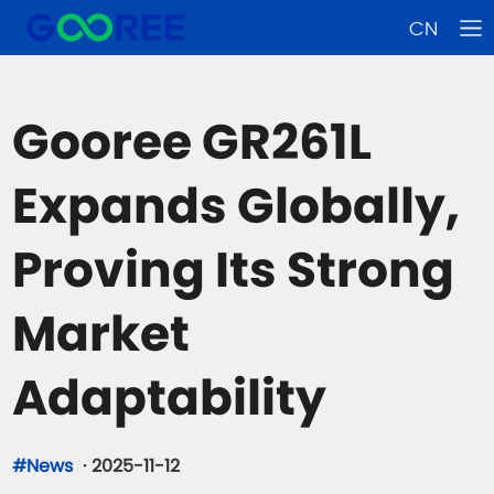
CN
Gooree GR261L
Expands Globally,
Proving Its Strong
Market
Adaptability
#News
·
2025-11-12